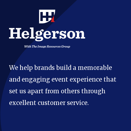
We help brands build a memorable
and engaging event experience that
set us apart from others through
excellent customer service.