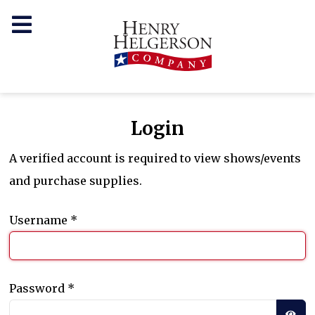
Login
A verified account is required to view shows/events
and purchase supplies.
Username
*
Password
*
SH