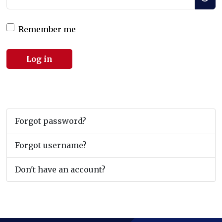
Remember me
Log in
Forgot password?
Forgot username?
Don't have an account?