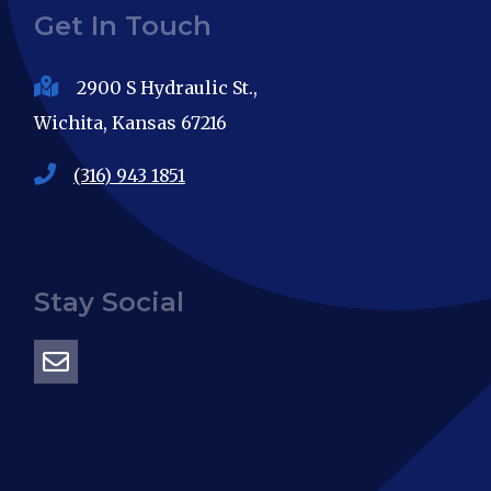
Get In Touch
2900 S Hydraulic St.,
Wichita, Kansas 67216
(316) 943 1851
Stay Social